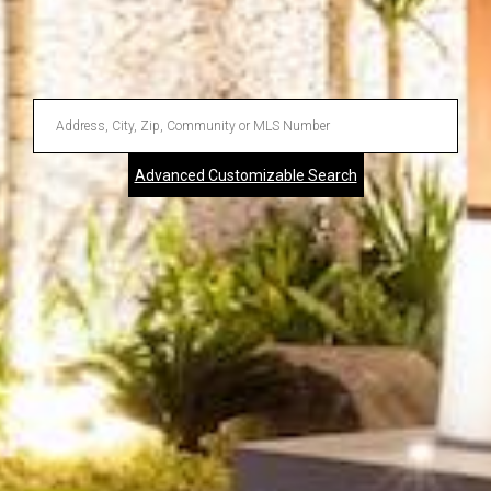
Enter
Address,
Advanced Customizable Search
City,
Zip,
Community
or
MLS
Number